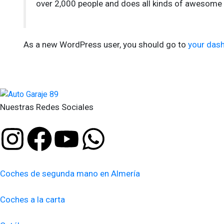
over 2,000 people and does all kinds of awesome
As a new WordPress user, you should go to
your das
Nuestras Redes Sociales
Coches de segunda mano en Almería
Coches a la carta