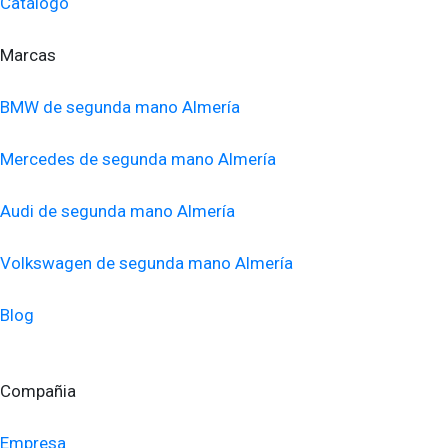
Catálogo
Marcas
BMW de segunda mano Almería
Mercedes de segunda mano Almería
Audi de segunda mano Almería
Volkswagen de segunda mano Almería
Blog
Compañia
Empresa