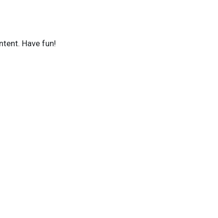
ntent. Have fun!