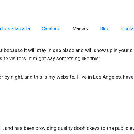
ches a la carta
Catálogo
Marcas
Blog
Conta
st because it will stay in one place and will show up in your 
te visitors. It might say something like this:
r by night, and this is my website. I live in Los Angeles, hav
and has been providing quality doohickeys to the public ev