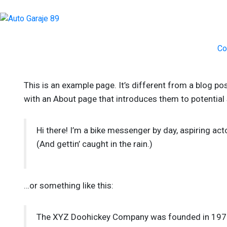
Co
This is an example page. It’s different from a blog po
with an About page that introduces them to potential si
Hi there! I’m a bike messenger by day, aspiring acto
(And gettin’ caught in the rain.)
…or something like this:
The XYZ Doohickey Company was founded in 1971, 