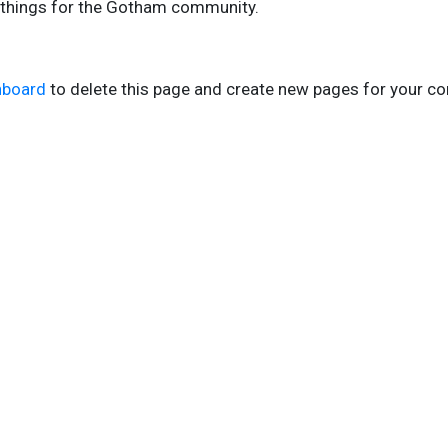
 things for the Gotham community.
hboard
to delete this page and create new pages for your co