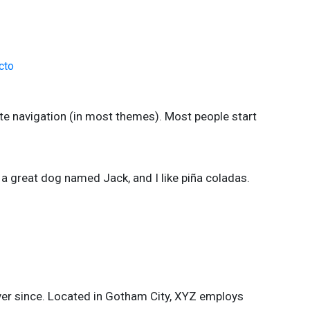
cto
site navigation (in most themes). Most people start
e a great dog named Jack, and I like piña coladas.
er since. Located in Gotham City, XYZ employs